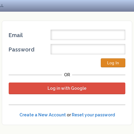
LL
Email
Password
OR
Log in with Google
Create a New Account
or
Reset your password