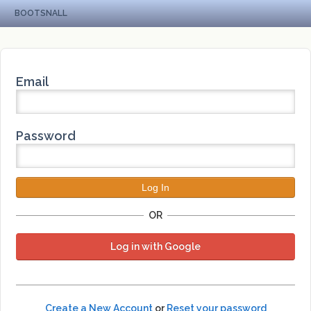
BOOTSNALL
Email
Password
OR
Log in with Google
Create a New Account
or
Reset your password